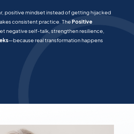
ear, positive mindset instead of getting hijacked
 takes consistent practice. The
Positive
et negative self-talk, strengthen resilience,
eeks
—because real transformation happens