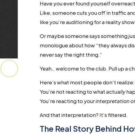
Have you ever found yourself overreac
Like, someone cuts you off in traffic a
like you’re auditioning for a reality sho
Or maybe someone says something
jus
monologue about how “they always dism
never say the right thing.”
Yeah… welcome to the club. Pull up a cha
Here’s what most people don’t realize:
You’re not reacting to what
actually
hap
You’re reacting to your
interpretation
o
And that interpretation? It’s filtered.
The Real Story Behind Ho