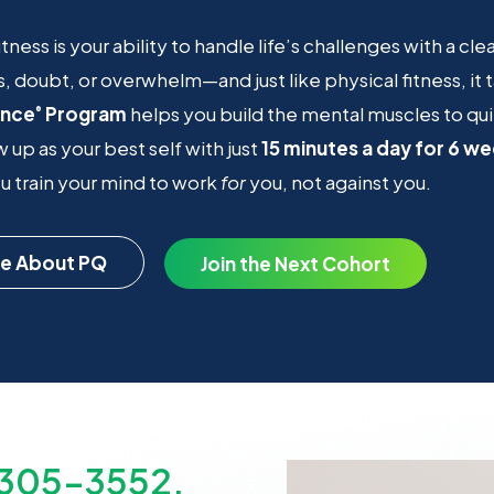
itness is your ability to handle life’s challenges with a cl
s, doubt, or overwhelm—and just like physical fitness, it
ence
Program
helps you build the mental muscles to qui
®
 up as your best self with just
15 minutes a day for 6 w
 train your mind to work
for
you, not against you.
e About PQ
Join the Next Cohort
-305-3552.