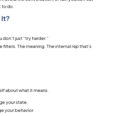
 to do.
It?
 don’t just “try harder.”
e filters. The meaning. The
internal rep
that’s
self about what it means.
ge your state.
e your behavior.