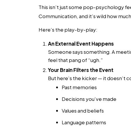
This isn’t just some pop-psychology fee
Communication, and it’s wild how much 
Here’s the play-by-play:
An External Event Happens
Someone says something. A meeting
feel that pang of “ugh.”
Your Brain Filters the Event
But here’s the kicker — it doesn’t co
Past memories
Decisions you’ve made
Values and beliefs
Language patterns