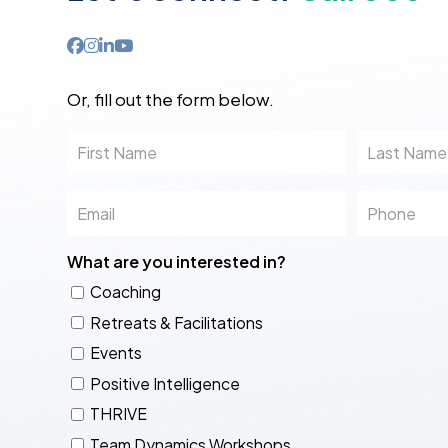
Or, fill out the form below.
First
Last
Name
Name
Email
Phone
What are you interested in?
Coaching
Retreats & Facilitations
Events
Positive Intelligence
THRIVE
Team Dynamics Workshops