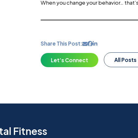
When you change your behavior… that’
Share This Post:
All Posts
Let’s Connect
al Fitness