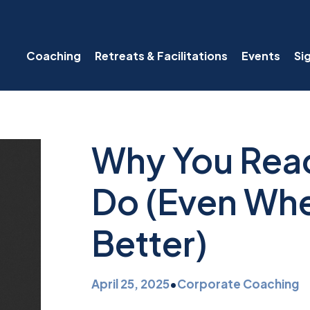
Coaching
Retreats & Facilitations
Events
Si
Why You Reac
Do (Even Wh
Better)
April 25, 2025
•
Corporate Coaching