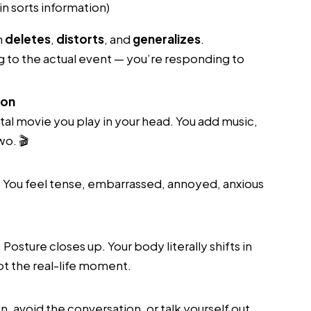
n sorts information)
n
deletes
,
distorts
, and
generalizes
.
 to the actual event — you’re responding to
ion
al movie you play in your head. You add music,
wo. 🎬
. You feel tense, embarrassed, annoyed, anxious
Posture closes up. Your body literally shifts in
t the real-life moment.
, avoid the conversation, or talk yourself out