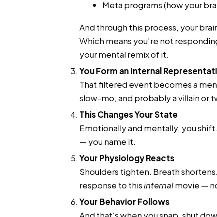
Meta programs (how your brai
And through this process, your brai
Which means you’re not responding
your mental remix of it.
You Form an Internal Representat
That filtered event becomes a ment
slow-mo, and probably a villain or t
This Changes Your State
Emotionally and mentally, you shift
— you name it.
Your Physiology Reacts
Shoulders tighten. Breath shortens. 
response to this
internal
movie — no
Your Behavior Follows
And that’s when you snap, shut down