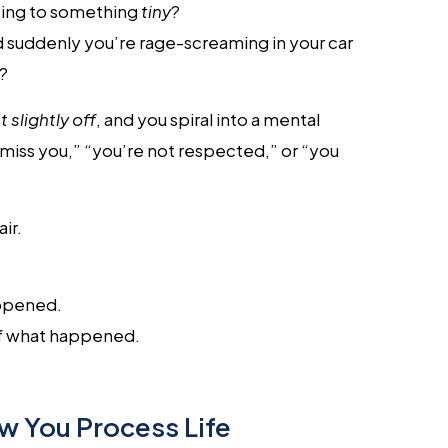
ting to something
tiny
?
nd suddenly you’re rage-screaming in your car
w?
t slightly off
, and you spiral into a mental
iss you,” “you’re not respected,” or “you
ir.
pened.
f what happened.
w You Process Life