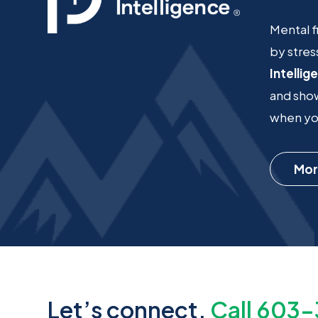
Mental f
by stres
Intellig
and show
when you
Mor
Let’s connect.
Call 603