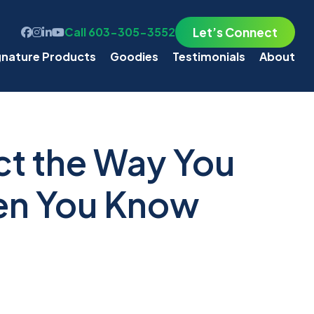
Let’s Connect
Call 603-305-3552
gnature Products
Goodies
Testimonials
About
t the Way You
en You Know