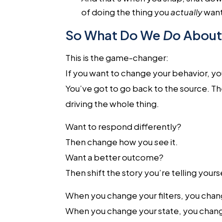
of doing the thing you
actually
want
So What Do We
Do
About 
This is the game-changer:
If you want to change your behavior, you
You’ve got to go back to the source. Th
driving the whole thing.
Want to respond differently?
Then change how you
see
it.
Want a better outcome?
Then shift the story you’re telling your
When you change your filters, you chan
When you change your state, you chang