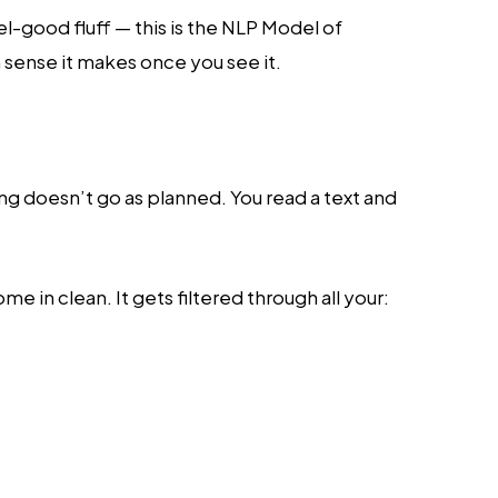
l-good fluff — this is the NLP Model of
sense it makes once you see it.
 doesn’t go as planned. You read a text and
me in clean. It gets filtered through all your: