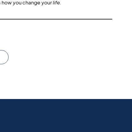
s how you change your
life
.