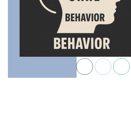
MB Gustitus