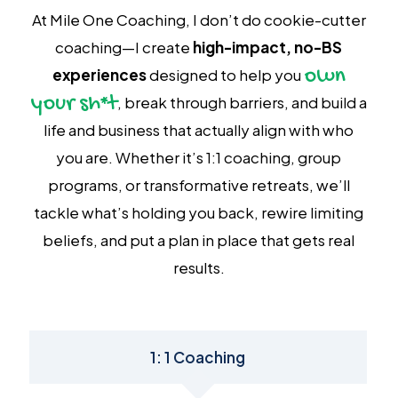
At Mile One Coaching, I don’t do cookie-cutter
coaching—I create
high-impact, no-BS
own
experiences
designed to help you
your sh*t
, break through barriers, and build a
life and business that actually align with who
you are. Whether it’s 1:1 coaching, group
programs, or transformative retreats, we’ll
tackle what’s holding you back, rewire limiting
beliefs, and put a plan in place that gets real
results.
1: 1 Coaching