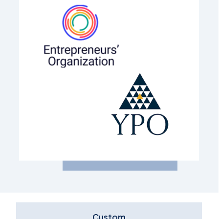
Custom