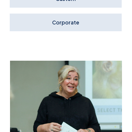
Corporate