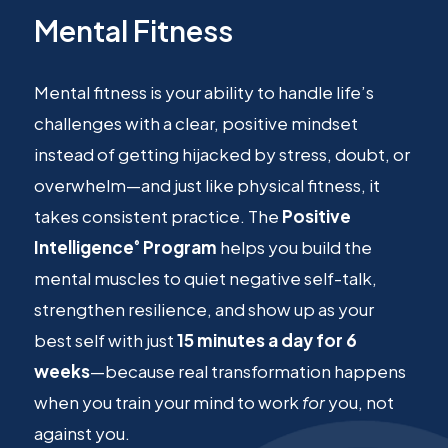
Mental Fitness
Mental fitness is your ability to handle life’s
challenges with a clear, positive mindset
instead of getting hijacked by stress, doubt, or
overwhelm—and just like physical fitness, it
takes consistent practice. The
Positive
Intelligence
Program
helps you build the
®
mental muscles to quiet negative self-talk,
strengthen resilience, and show up as your
best self with just
15 minutes a day for 6
weeks
—because real transformation happens
when you train your mind to work
for
you, not
against you.