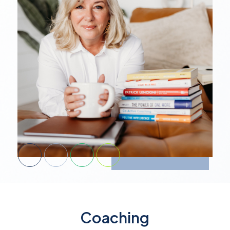
Coaching