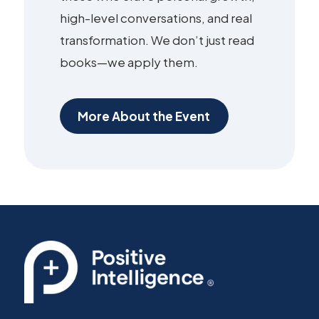
high-level conversations, and real
transformation. We don’t just read
books—we apply them.
More About the Event