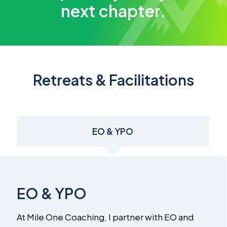
next chapter.
Retreats & Facilitations
EO & YPO
EO & YPO
At Mile One Coaching, I partner with EO and