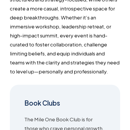
create a more casual, introspective space for
deep breakthroughs. Whether it’s an
immersive workshop, leadership retreat, or
high-impact summit, every event is hand-
curated to foster collaboration, challenge
limiting beliefs, and equip individuals and
teams with the clarity and strategies they need
to level up—personally and professionally.
Book Clubs
The Mile One Book Club is for
those who crave personal growth,