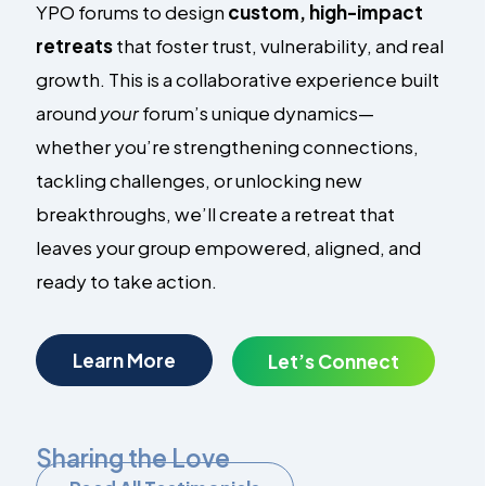
YPO forums to design
custom, high-impact
retreats
that foster trust, vulnerability, and real
growth. This is a collaborative experience built
around
your
forum’s unique dynamics—
whether you’re strengthening connections,
tackling challenges, or unlocking new
breakthroughs, we’ll create a retreat that
leaves your group empowered, aligned, and
ready to take action.
Learn More
Let’s Connect
Sharing the Love