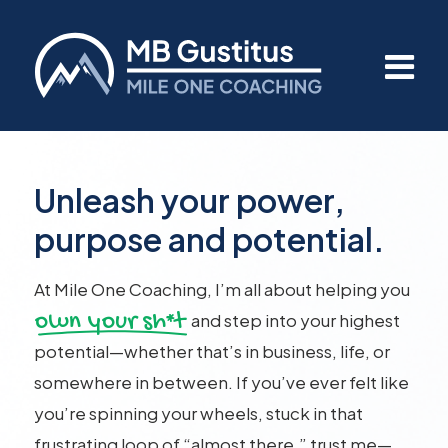
Unleash your power,
purpose and potential.
At Mile One Coaching, I’m all about helping you
own your sh*t
and step into your highest
potential—whether that’s in business, life, or
somewhere in between. If you’ve ever felt like
you’re spinning your wheels, stuck in that
frustrating loop of “almost there,” trust me—