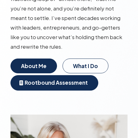
you’re not alone, and you’re definitely not
meant to settle. I’ve spent decades working
with leaders, entrepreneurs, and go-getters
like you to uncover what’s holding them back
and rewrite the rules.
About Me
What I Do
Rootbound Assessment