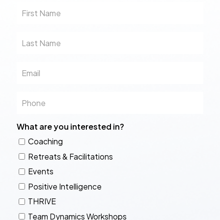
First
Name
Last
Name
Email
Phone
What are you interested in?
Coaching
Retreats & Facilitations
Events
Positive Intelligence
THRIVE
Team Dynamics Workshops