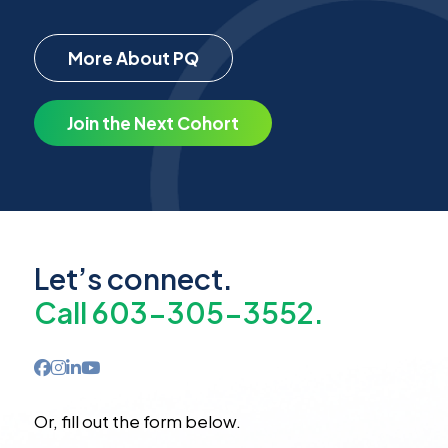
More About PQ
Join the Next Cohort
Let’s connect.
Call 603-305-3552.
Or, fill out the form below.