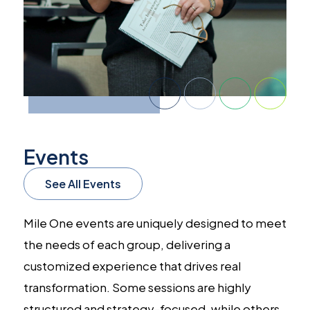
Events
See All Events
Mile One events are uniquely designed to meet
the needs of each group, delivering a
customized experience that drives real
transformation. Some sessions are highly
structured and strategy-focused, while others