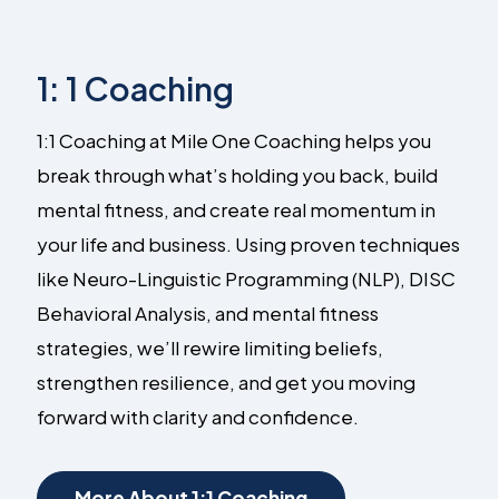
1: 1 Coaching
1:1 Coaching at Mile One Coaching helps you
break through what’s holding you back, build
mental fitness, and create real momentum in
your life and business. Using proven techniques
like Neuro-Linguistic Programming (NLP), DISC
Behavioral Analysis, and mental fitness
strategies, we’ll rewire limiting beliefs,
strengthen resilience, and get you moving
forward with clarity and confidence.
More About 1:1 Coaching