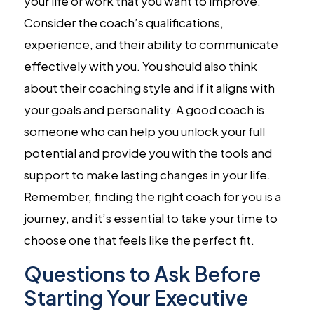
your life or work that you want to improve.
Consider the coach’s qualifications,
experience, and their ability to communicate
effectively with you. You should also think
about their coaching style and if it aligns with
your goals and personality. A good coach is
someone who can help you unlock your full
potential and provide you with the tools and
support to make lasting changes in your life.
Remember, finding the right coach for you is a
journey, and it’s essential to take your time to
choose one that feels like the perfect fit.
Questions to Ask Before
Starting Your Executive