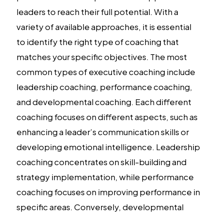
leaders to reach their full potential. With a
variety of available approaches, it is essential
to identify the right type of coaching that
matches your specific objectives. The most
common types of executive coaching include
leadership coaching, performance coaching,
and developmental coaching. Each different
coaching focuses on different aspects, such as
enhancing a leader’s communication skills or
developing emotional intelligence. Leadership
coaching concentrates on skill-building and
strategy implementation, while performance
coaching focuses on improving performance in
specific areas. Conversely, developmental