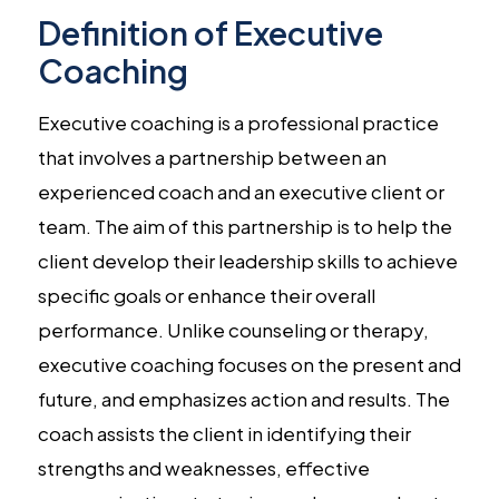
Definition of Executive
Coaching
Executive coaching is a professional practice
that involves a partnership between an
experienced coach and an executive client or
team. The aim of this partnership is to help the
client develop their leadership skills to achieve
specific goals or enhance their overall
performance. Unlike counseling or therapy,
executive coaching focuses on the present and
future, and emphasizes action and results. The
coach assists the client in identifying their
strengths and weaknesses, effective