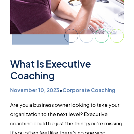
What Is Executive
Coaching
November 10, 2023
•
Corporate Coaching
Are you a business owner looking to take your
organization to the next level? Executive
coaching could be just the thing you’re missing.
If you often feel like there’s no one who