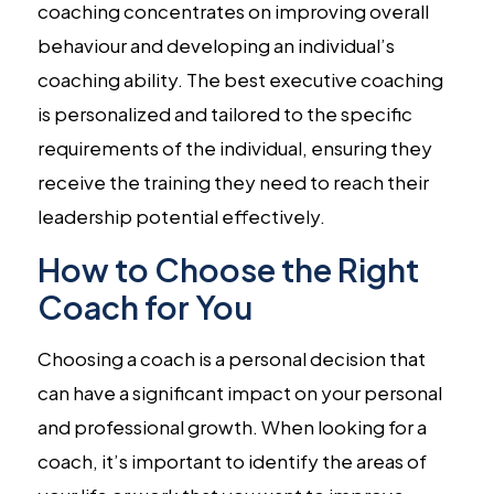
coaching concentrates on improving overall
behaviour and developing an individual’s
coaching ability. The best executive coaching
is personalized and tailored to the specific
requirements of the individual, ensuring they
receive the training they need to reach their
leadership potential effectively.
How to Choose the Right
Coach for You
Choosing a coach is a personal decision that
can have a significant impact on your personal
and professional growth. When looking for a
coach, it’s important to identify the areas of