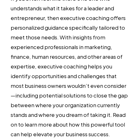
understands what it takes for a leader and
entrepreneur, then executive coaching offers
personalized guidance specifically tailored to
meet those needs. With insights from
experienced professionals in marketing,
finance, human resources, and other areas of
expertise, executive coaching helps you
identify opportunities and challenges that
most business owners wouldn’t even consider
—including potential solutions to close the gap
between where your organization currently
stands and where you dream of taking it. Read
on to learn more about how this powerful tool
can help elevate your business success.