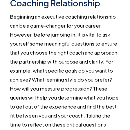
Coaching Relationship
Beginning an executive coaching relationship
can be a game-changer for your career.
However, before jumping in, it is vital to ask
yourself some meaningful questions to ensure
that you choose the right coach and approach
the partnership with purpose and clarity. For
example, what specific goals do you want to
achieve? What learning style do you prefer?
How will you measure progression? These
queries will help you determine what you hope
to get out of the experience and find the best
fit between you and your coach. Taking the
time to reflect on these critical questions