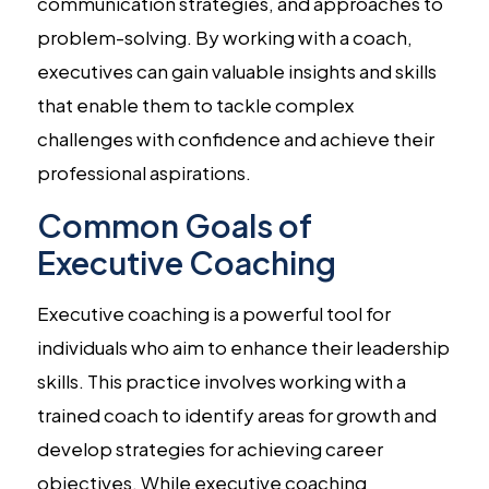
communication strategies, and approaches to
problem-solving. By working with a coach,
executives can gain valuable insights and skills
that enable them to tackle complex
challenges with confidence and achieve their
professional aspirations.
Common Goals of
Executive Coaching
Executive coaching is a powerful tool for
individuals who aim to enhance their leadership
skills. This practice involves working with a
trained coach to identify areas for growth and
develop strategies for achieving career
objectives. While executive coaching