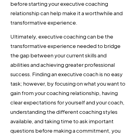
before starting your executive coaching
relationship can help make it a worthwhile and
transformative experience.
Ultimately, executive coaching can be the
transformative experience needed to bridge
the gap between your current skills and
abilities and achieving greater professional
success. Finding an executive coach is no easy
task; however, by focusing on what you want to
gain from your coaching relationship, having
clear expectations for yourself and your coach,
understanding the different coaching styles
available, and taking time to ask important
questions before making a commitment, you