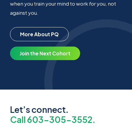
when you train your mind to work
for
you, not
against you.
More About PQ
Join the Next Cohort
Let’s connect.
Call 603-305-3552.