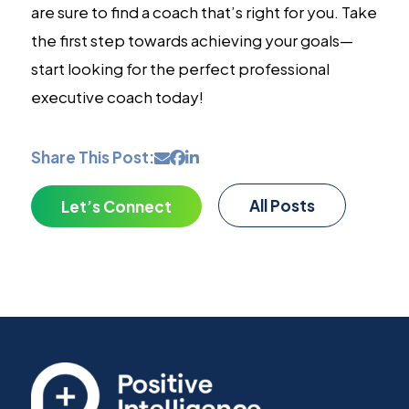
are sure to find a coach that’s right for you. Take
the first step towards achieving your goals—
start looking for the perfect professional
executive coach today!
Share This Post:
All Posts
Let’s Connect