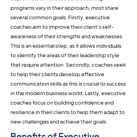
programs vary in their approach, most share
several common goals. Firstly, executive
coaches aim to improve their client’s self-
awareness of their strengths and weaknesses.
This is an essential step, as it allows individuals
to identify the areas of their leadership style
that require attention. Secondly, coaches seek
to help their clients develop effective
communication skills as this is crucial to success
in the modern business world. Lastly, executive
coaches focus on building confidence and
resilience in their clients to help them adapt to
new challenges and achieve their goals.
Benefits of Executive