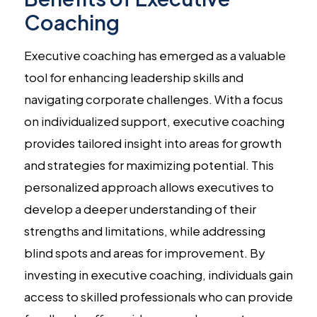
Coaching
Executive coaching has emerged as a valuable
tool for enhancing leadership skills and
navigating corporate challenges. With a focus
on individualized support, executive coaching
provides tailored insight into areas for growth
and strategies for maximizing potential. This
personalized approach allows executives to
develop a deeper understanding of their
strengths and limitations, while addressing
blind spots and areas for improvement. By
investing in executive coaching, individuals gain
access to skilled professionals who can provide