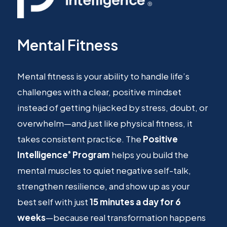
Mental Fitness
Mental fitness is your ability to handle life’s
challenges with a clear, positive mindset
instead of getting hijacked by stress, doubt, or
overwhelm—and just like physical fitness, it
takes consistent practice. The
Positive
Intelligence
Program
helps you build the
®
mental muscles to quiet negative self-talk,
strengthen resilience, and show up as your
best self with just
15 minutes a day for 6
weeks
—because real transformation happens