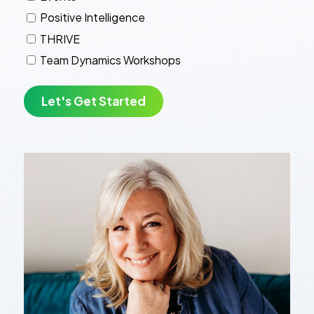
Positive Intelligence
THRIVE
Team Dynamics Workshops