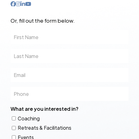
Or, fill out the form below.
First
Name
Last
Name
Email
Phone
What are you interested in?
Coaching
Retreats & Facilitations
Events