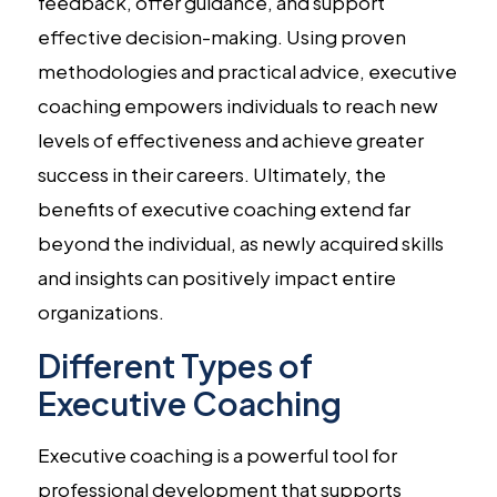
feedback, offer guidance, and support
effective decision-making. Using proven
methodologies and practical advice, executive
coaching empowers individuals to reach new
levels of effectiveness and achieve greater
success in their careers. Ultimately, the
benefits of executive coaching extend far
beyond the individual, as newly acquired skills
and insights can positively impact entire
organizations.
Different Types of
Executive Coaching
Executive coaching is a powerful tool for
professional development that supports