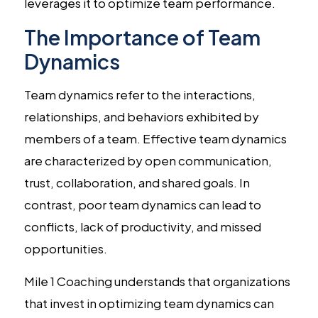
leverages it to optimize team performance.
The Importance of Team
Dynamics
Team dynamics refer to the interactions,
relationships, and behaviors exhibited by
members of a team. Effective team dynamics
are characterized by open communication,
trust, collaboration, and shared goals. In
contrast, poor team dynamics can lead to
conflicts, lack of productivity, and missed
opportunities.
Mile 1 Coaching understands that organizations
that invest in optimizing team dynamics can