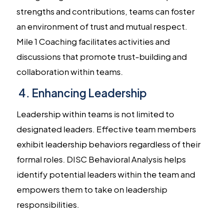
strengths and contributions, teams can foster
an environment of trust and mutual respect.
Mile 1 Coaching facilitates activities and
discussions that promote trust-building and
collaboration within teams.
4. Enhancing Leadership
Leadership within teams is not limited to
designated leaders. Effective team members
exhibit leadership behaviors regardless of their
formal roles. DISC Behavioral Analysis helps
identify potential leaders within the team and
empowers them to take on leadership
responsibilities.