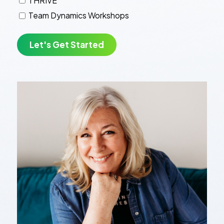
THRIVE
Team Dynamics Workshops