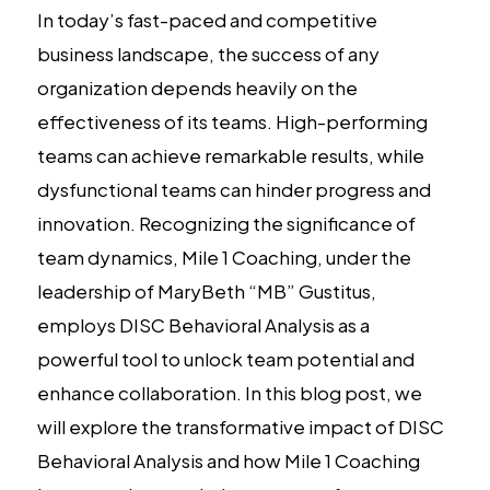
In today’s fast-paced and competitive
business landscape, the success of any
organization depends heavily on the
effectiveness of its teams. High-performing
teams can achieve remarkable results, while
dysfunctional teams can hinder progress and
innovation. Recognizing the significance of
team dynamics, Mile 1 Coaching, under the
leadership of MaryBeth “MB” Gustitus,
employs DISC Behavioral Analysis as a
powerful tool to unlock team potential and
enhance collaboration. In this blog post, we
will explore the transformative impact of DISC
Behavioral Analysis and how Mile 1 Coaching