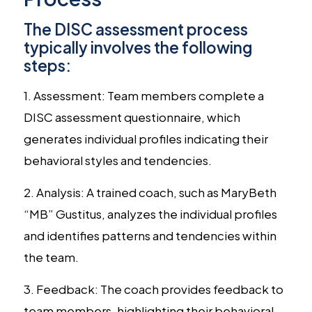
The DISC assessment process
typically involves the following
steps:
1. Assessment: Team members complete a
DISC assessment questionnaire, which
generates individual profiles indicating their
behavioral styles and tendencies.
2. Analysis: A trained coach, such as MaryBeth
“MB” Gustitus, analyzes the individual profiles
and identifies patterns and tendencies within
the team.
3. Feedback: The coach provides feedback to
team members, highlighting their behavioral