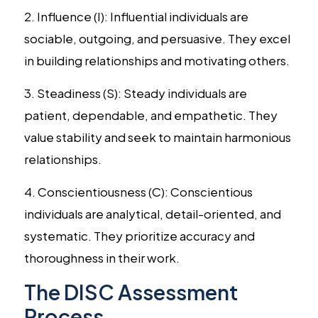
2. Influence (I): Influential individuals are
sociable, outgoing, and persuasive. They excel
in building relationships and motivating others.
3. Steadiness (S): Steady individuals are
patient, dependable, and empathetic. They
value stability and seek to maintain harmonious
relationships.
4. Conscientiousness (C): Conscientious
individuals are analytical, detail-oriented, and
systematic. They prioritize accuracy and
thoroughness in their work.
The DISC Assessment
Process