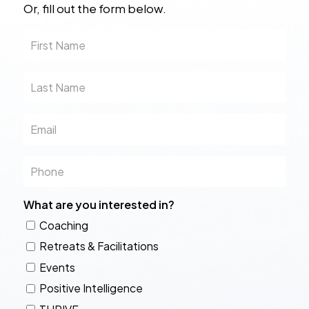
Or, fill out the form below.
First
Name
Last
Name
Email
Phone
What are you interested in?
Coaching
Retreats & Facilitations
Events
Positive Intelligence