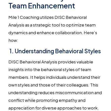
Team Enhancement
Mile 1 Coaching utilizes DISC Behavioral
Analysis as a strategic tool to optimize team
dynamics and enhance collaboration. Here’s
how:
1. Understanding Behavioral Styles
DISC Behavioral Analysis provides valuable
insights into the behavioral styles of team
members. It helps individuals understand their
own styles and those of their colleagues. This
understanding reduces miscommunication and
conflict while promoting empathy and
appreciation for diverse approaches to work.