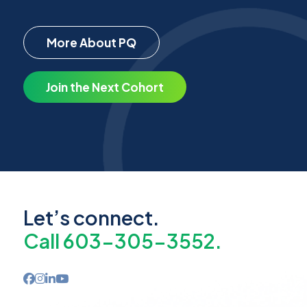
More About PQ
Join the Next Cohort
Let’s connect.
Call 603-305-3552.