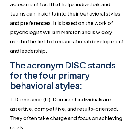
assessment tool that helps individuals and
teams gain insights into their behavioral styles
and preferences. It is based on the work of
psychologist William Marston and is widely
used in the field of organizational development
and leadership.
The acronym DISC stands
for the four primary
behavioral styles:
1. Dominance (D): Dominant individuals are
assertive, competitive, and results-oriented.
They often take charge and focus on achieving
goals.