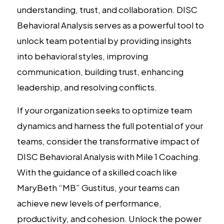
understanding, trust, and collaboration. DISC
Behavioral Analysis serves as a powerful tool to
unlock team potential by providing insights
into behavioral styles, improving
communication, building trust, enhancing
leadership, and resolving conflicts.
If your organization seeks to optimize team
dynamics and harness the full potential of your
teams, consider the transformative impact of
DISC Behavioral Analysis with Mile 1 Coaching.
With the guidance of a skilled coach like
MaryBeth “MB” Gustitus, your teams can
achieve new levels of performance,
productivity, and cohesion. Unlock the power