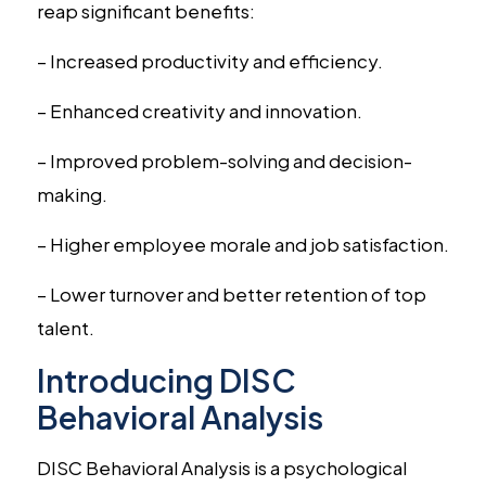
reap significant benefits:
– Increased productivity and efficiency.
– Enhanced creativity and innovation.
– Improved problem-solving and decision-
making.
– Higher employee morale and job satisfaction.
– Lower turnover and better retention of top
talent.
Introducing DISC
Behavioral Analysis
DISC Behavioral Analysis is a psychological