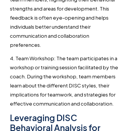
strengths and areas for development. This
feedback is often eye-opening and helps
individuals better understand their
communication and collaboration
preferences.
4. Team Workshop: The team participates in a
workshop or training session facilitated by the
coach. During the workshop, team members
learn about the different DISC styles, their
implications for teamwork, and strategies for
effective communication and collaboration.
Leveraging DISC
Behavioral Analysis for