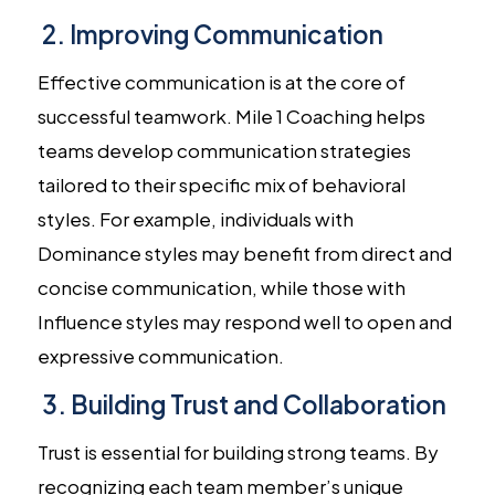
2. Improving Communication
Effective communication is at the core of
successful teamwork. Mile 1 Coaching helps
teams develop communication strategies
tailored to their specific mix of behavioral
styles. For example, individuals with
Dominance styles may benefit from direct and
concise communication, while those with
Influence styles may respond well to open and
expressive communication.
3. Building Trust and Collaboration
Trust is essential for building strong teams. By
recognizing each team member’s unique