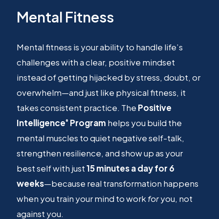
Mental Fitness
Mental fitness is your ability to handle life’s
challenges with a clear, positive mindset
instead of getting hijacked by stress, doubt, or
overwhelm—and just like physical fitness, it
takes consistent practice. The
Positive
Intelligence
Program
helps you build the
®
mental muscles to quiet negative self-talk,
strengthen resilience, and show up as your
best self with just
15 minutes a day for 6
weeks
—because real transformation happens
when you train your mind to work
for
you, not
against you.