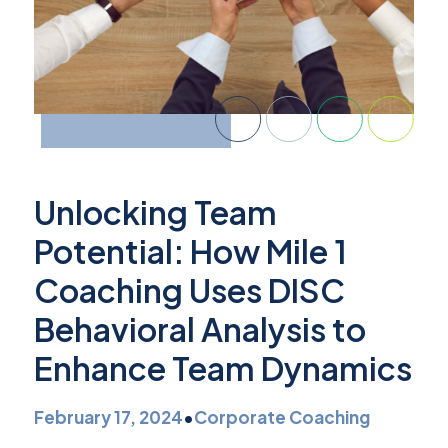
Unlocking Team
Potential: How Mile 1
Coaching Uses DISC
Behavioral Analysis to
Enhance Team Dynamics
February 17, 2024
•
Corporate Coaching