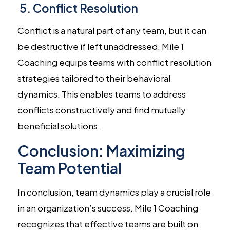
5. Conflict Resolution
Conflict is a natural part of any team, but it can
be destructive if left unaddressed. Mile 1
Coaching equips teams with conflict resolution
strategies tailored to their behavioral
dynamics. This enables teams to address
conflicts constructively and find mutually
beneficial solutions.
Conclusion: Maximizing
Team Potential
In conclusion, team dynamics play a crucial role
in an organization’s success. Mile 1 Coaching
recognizes that effective teams are built on