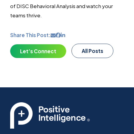
of DISC Behavioral Analysis and watch your
teams thrive.
Share This Post:
All Posts
Let’s Connect