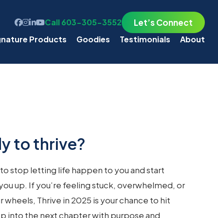
Let’s Connect
Call 603-305-3552
gnature Products
Goodies
Testimonials
About
y to thrive?
 to stop letting life happen to you and start
es you up. If you’re feeling stuck, overwhelmed, or
r wheels, Thrive in 2025 is your chance to hit
tep into the next chapter with purpose and