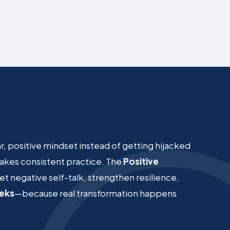
ear, positive mindset instead of getting hijacked
 takes consistent practice. The
Positive
et negative self-talk, strengthen resilience,
eeks
—because real transformation happens