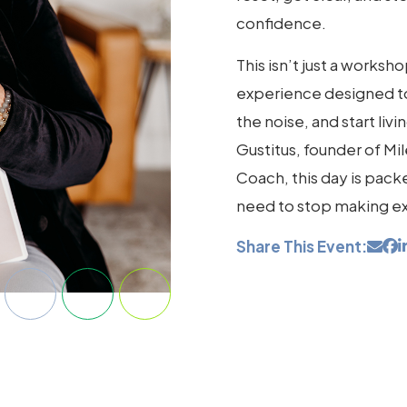
confidence.
This isn’t just a works
experience designed t
the noise, and start liv
Gustitus, founder of Mi
Coach, this day is packe
need to stop making ex
Share This Event: