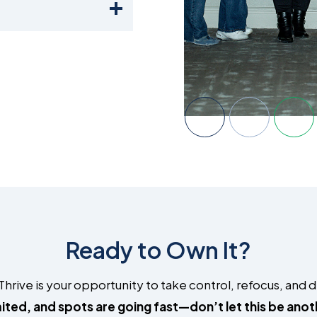
Ready to Own It?
ive is your opportunity to take control, refocus, and des
mited, and spots are going fast—don’t let this be ano