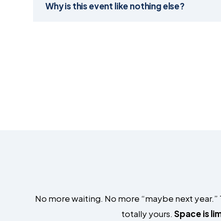
Why is this event like nothing else?
No more waiting. No more “maybe next year.” Thr
totally yours.
Space is li