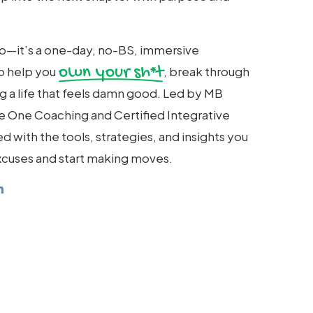
hop—it’s a one-day, no-BS, immersive
own your sh*t
o help you
, break through
ing a life that feels damn good. Led by MB
le One Coaching and Certified Integrative
d with the tools, strategies, and insights you
cuses and start making moves.