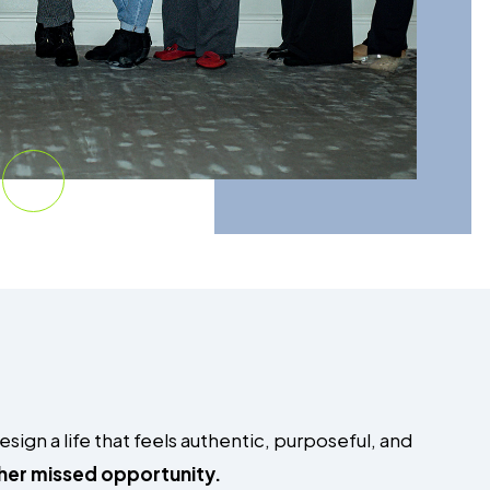
ign a life that feels authentic, purposeful, and
ther missed opportunity.