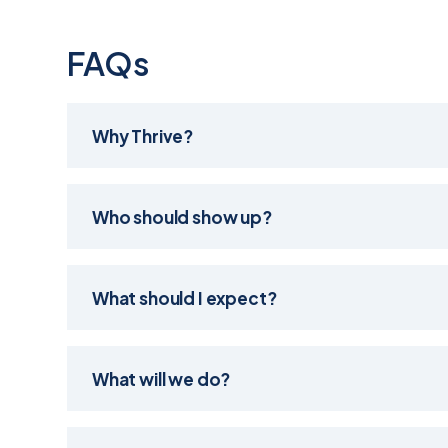
FAQs
Why Thrive?
Who should show up?
What should I expect?
What will we do?