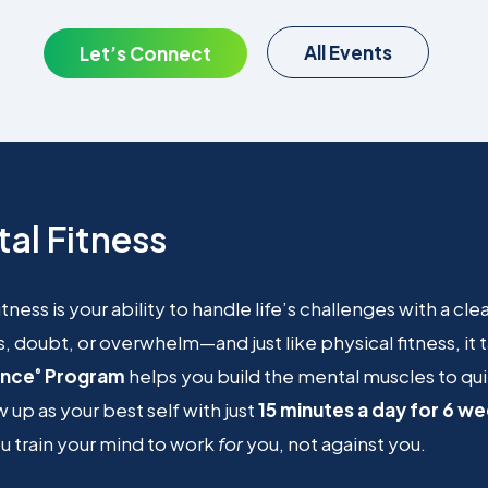
All Events
Let’s Connect
al Fitness
itness is your ability to handle life’s challenges with a cl
s, doubt, or overwhelm—and just like physical fitness, it
ence
Program
helps you build the mental muscles to qui
®
 up as your best self with just
15 minutes a day for 6 w
 train your mind to work
for
you, not against you.