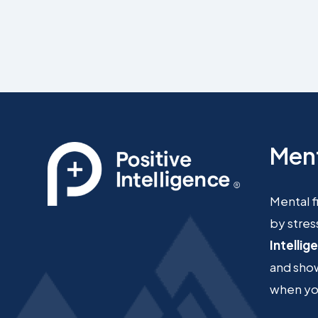
Ment
Mental f
by stres
Intellig
and show
when you