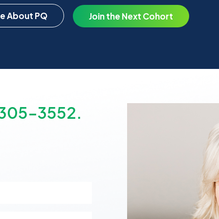
e About PQ
Join the Next Cohort
-305-3552.