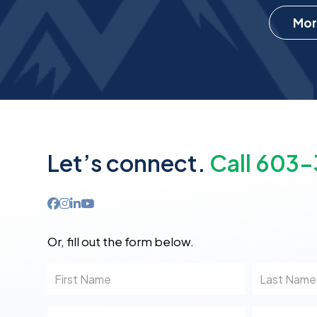
Mor
Let’s connect.
Call 603
Or, fill out the form below.
First
Last
Name
Name
Email
Phone