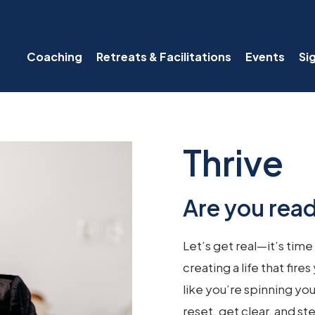
Coaching
Retreats & Facilitations
Events
Si
Thrive
Are you read
Let’s get real—it’s time
creating a life that fir
like you’re spinning you
reset, get clear, and s