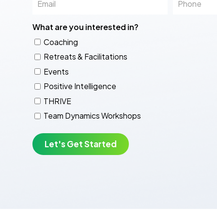
What are you interested in?
Coaching
Retreats & Facilitations
Events
Positive Intelligence
THRIVE
Team Dynamics Workshops