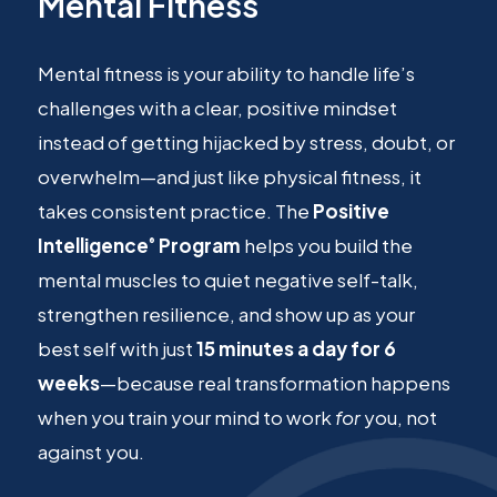
Mental Fitness
Mental fitness is your ability to handle life’s
challenges with a clear, positive mindset
instead of getting hijacked by stress, doubt, or
overwhelm—and just like physical fitness, it
takes consistent practice. The
Positive
Intelligence
Program
helps you build the
®
mental muscles to quiet negative self-talk,
strengthen resilience, and show up as your
best self with just
15 minutes a day for 6
weeks
—because real transformation happens
when you train your mind to work
for
you, not
against you.