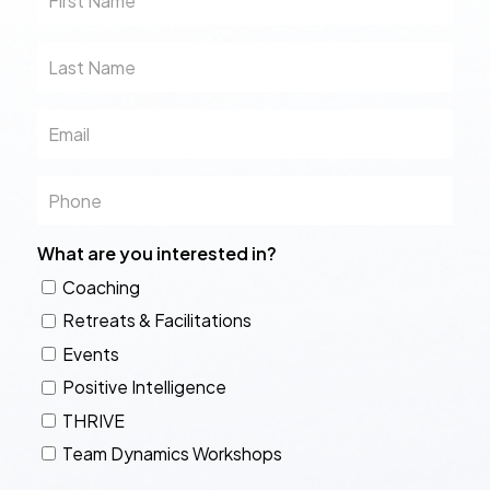
Name
Last
Name
Email
Phone
What are you interested in?
Coaching
Retreats & Facilitations
Events
Positive Intelligence
THRIVE
Team Dynamics Workshops