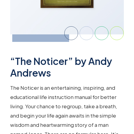
“The Noticer” by Andy
Andrews
The Noticer is an entertaining, inspiring, and
educational life instruction manual for better
living. Your chance to regroup, take a breath,
and begin your life again awaits in the simple
wisdom and heartwarming story of a man
named Jones. There are no formulas here. It’s