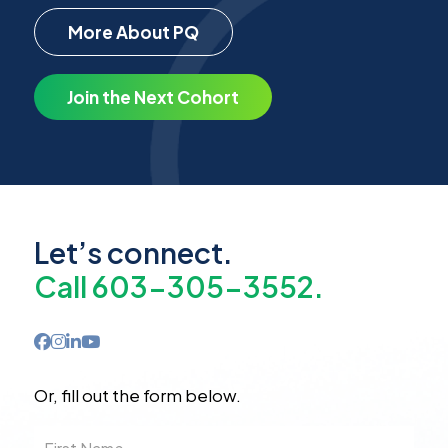
More About PQ
Join the Next Cohort
Let’s connect.
Call 603-305-3552.
Or, fill out the form below.
First