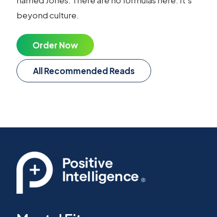
beyond culture.
Order Now
All Recommended Reads